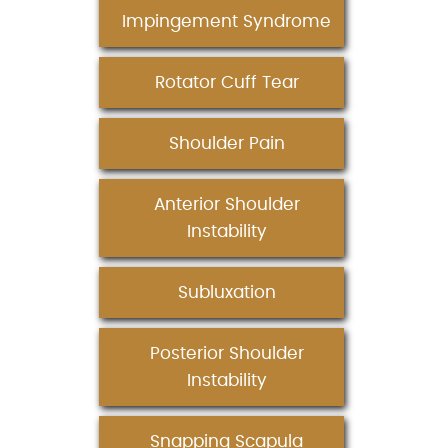
Impingement Syndrome
Rotator Cuff Tear
Shoulder Pain
Anterior Shoulder
Instability
Subluxation
Posterior Shoulder
Instability
Snapping Scapula