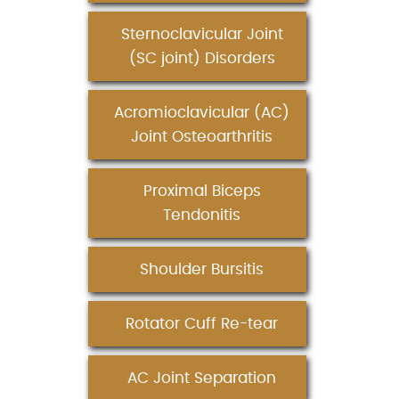
Sternoclavicular Joint
(SC joint) Disorders
Acromioclavicular (AC)
Joint Osteoarthritis
Proximal Biceps
Tendonitis
Shoulder Bursitis
Rotator Cuff Re-tear
AC Joint Separation