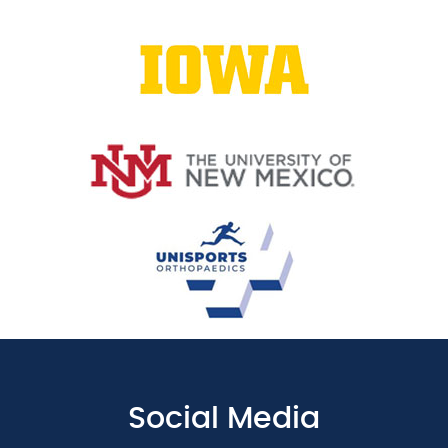
Social Media