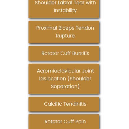
Shoulder Labral Tear with
Instability
Proximal Biceps Tendon
Rupture
Rotator Cuff Bursitis
Acromioclavicular Joint
Dislocation (Shoulder
Separation)
Calcific Tendinitis
Rotator Cuff Pain