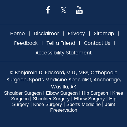
Home
|
Disclaimer
|
Privacy
|
Sitemap
|
Feedback
|
Tell a Friend
|
Contact Us
|
Accessibility Statement
©
Benjamin D. Packard, M.D., MBS, Orthopedic
Surgeon, Sports Medicine Specialist, Anchorage,
Wasilla, AK
Shoulder Surgeon
Elbow Surgeon
Hip Surgeon
Knee
|
|
|
Surgeon
Shoulder Surgery
Elbow Surgery
Hip
|
|
|
Surgery
Knee Surgery
Sports Medicine
Joint
|
|
|
Preservation