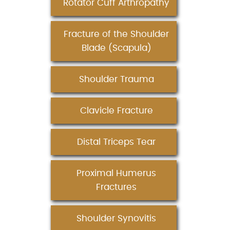
Rotator Cuff Arthropathy
Fracture of the Shoulder
Blade (Scapula)
Shoulder Trauma
Clavicle Fracture
Distal Triceps Tear
Proximal Humerus
Fractures
Shoulder Synovitis