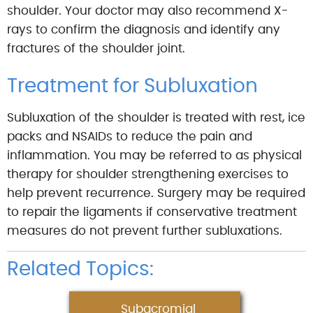
shoulder. Your doctor may also recommend X-
rays to confirm the diagnosis and identify any
fractures of the shoulder joint.
Treatment for Subluxation
Subluxation of the shoulder is treated with rest, ice
packs and NSAIDs to reduce the pain and
inflammation. You may be referred to as physical
therapy for shoulder strengthening exercises to
help prevent recurrence. Surgery may be required
to repair the ligaments if conservative treatment
measures do not prevent further subluxations.
Related Topics:
Subacromial