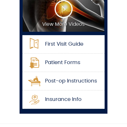
View More Videos
First Visit Guide
Patient Forms
Post-op Instructions
Insurance Info