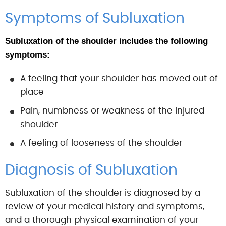
Symptoms of Subluxation
Subluxation of the shoulder includes the following
symptoms:
A feeling that your shoulder has moved out of
place
Pain, numbness or weakness of the injured
shoulder
A feeling of looseness of the shoulder
Diagnosis of Subluxation
Subluxation of the shoulder is diagnosed by a
review of your medical history and symptoms,
and a thorough physical examination of your