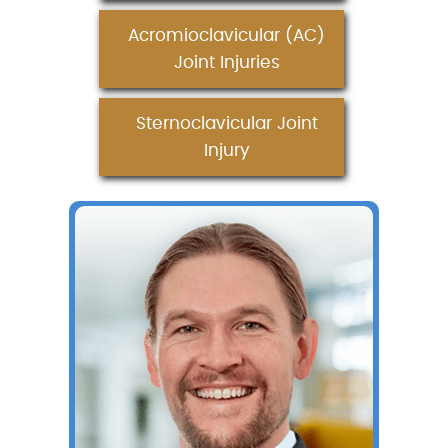
Acromioclavicular (AC)
Joint Injuries
Sternoclavicular Joint
Injury