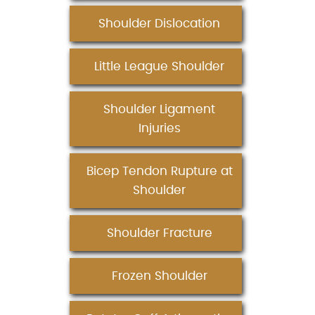
Shoulder Dislocation
Little League Shoulder
Shoulder Ligament
Injuries
Bicep Tendon Rupture at
Shoulder
Shoulder Fracture
Frozen Shoulder