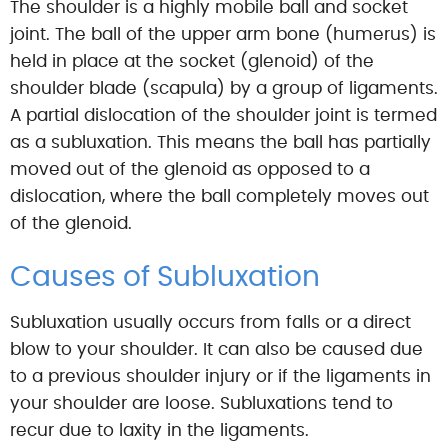
The shoulder is a highly mobile ball and socket
joint. The ball of the upper arm bone (humerus) is
held in place at the socket (glenoid) of the
shoulder blade (scapula) by a group of ligaments.
A partial dislocation of the shoulder joint is termed
as a subluxation. This means the ball has partially
moved out of the glenoid as opposed to a
dislocation, where the ball completely moves out
of the glenoid.
Causes of Subluxation
Subluxation usually occurs from falls or a direct
blow to your shoulder. It can also be caused due
to a previous shoulder injury or if the ligaments in
your shoulder are loose. Subluxations tend to
recur due to laxity in the ligaments.