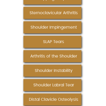
Sternoclavicular Arthritis
Shoulder Impingement
SLAP Tears
Arthritis of the Shoulder
Shoulder Instability
Shoulder Labral Tear
Distal Clavicle Osteolysis