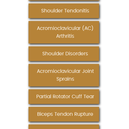
Shoulder Tendonitis
Acromioclavicular (AC)
Arthritis
Shoulder Disorders
Acromioclavicular Joint
Sprains
Partial Rotator Cuff Tear
Biceps Tendon Rupture