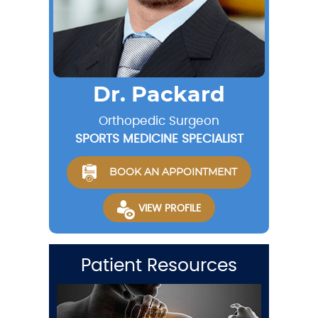
Dr. Packard
Orthopedic Surgeon
SPORTS MEDICINE SPECIALIST
BOOK AN APPOINTMENT
VIEW PROFILE
Patient Resources