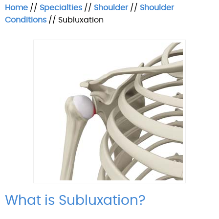
Home
//
Specialties
//
Shoulder
//
Shoulder
Conditions
// Subluxation
What is Subluxation?