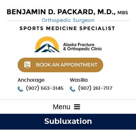
BOOK AN APPOINTMENT
Anchorage
Wasilla
(907) 563-3145
(907) 261-7117
Menu
Subluxation