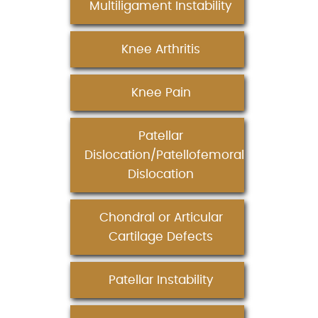
Multiligament Instability
Knee Arthritis
Knee Pain
Patellar
Dislocation/Patellofemoral
Dislocation
Chondral or Articular
Cartilage Defects
Patellar Instability