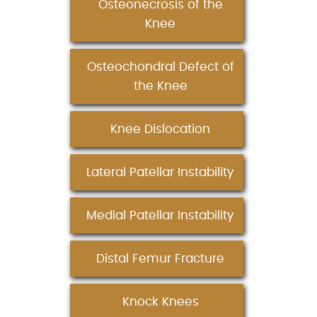
Osteonecrosis of the
Knee
Osteochondral Defect of
the Knee
Knee Dislocation
Lateral Patellar Instability
Medial Patellar Instability
Distal Femur Fracture
Knock Knees