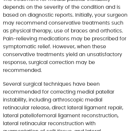
depends on the severity of the condition and is
based on diagnostic reports. Initially, your surgeon
may recommend conservative treatments such
as physical therapy, use of braces and orthotics.
Pain-relieving medications may be prescribed for
symptomatic relief. However, when these
conservative treatments yield an unsatisfactory
response, surgical correction may be
recommended.
Several surgical techniques have been
recommended for correcting medial patellar
instability, including arthroscopic medial
retinacular release, direct lateral ligament repair,
lateral patellofemoral ligament reconstruction,
lateral retinacular reconstruction with