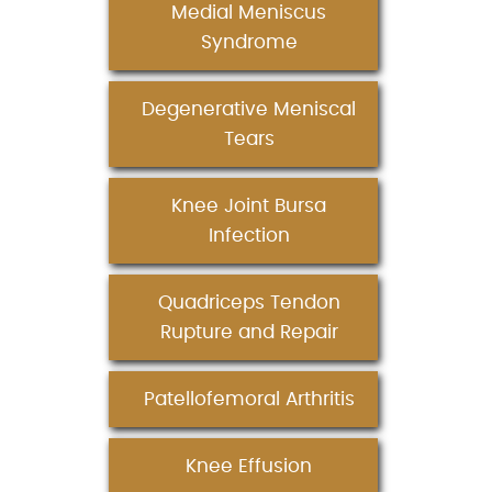
Medial Meniscus
Syndrome
Degenerative Meniscal
Tears
Knee Joint Bursa
Infection
Quadriceps Tendon
Rupture and Repair
Patellofemoral Arthritis
Knee Effusion