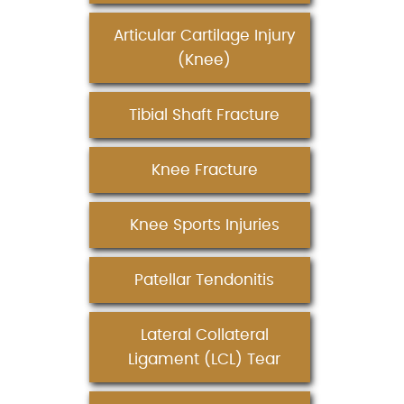
Articular Cartilage Injury
(Knee)
Tibial Shaft Fracture
Knee Fracture
Knee Sports Injuries
Patellar Tendonitis
Lateral Collateral
Ligament (LCL) Tear