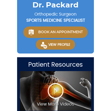
Dr. Packard
Orthopedic Surgeon
SPORTS MEDICINE SPECIALIST
BOOK AN APPOINTMENT
VIEW PROFILE
Patient Resources
View More Videos