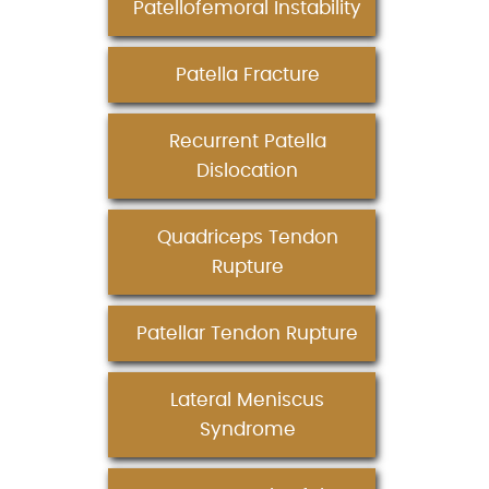
Patellofemoral Instability
Patella Fracture
Recurrent Patella
Dislocation
Quadriceps Tendon
Rupture
Patellar Tendon Rupture
Lateral Meniscus
Syndrome