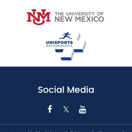
Social Media