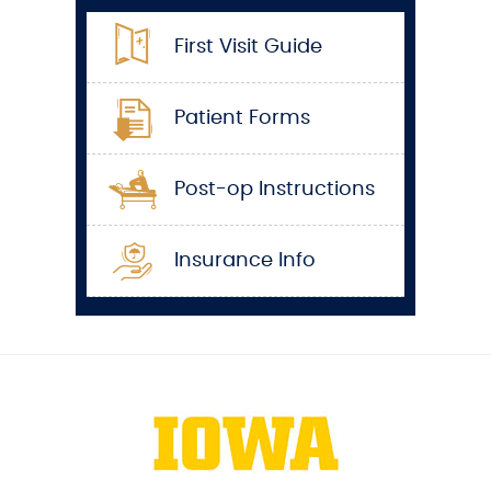
First Visit Guide
Patient Forms
Post-op Instructions
Insurance Info