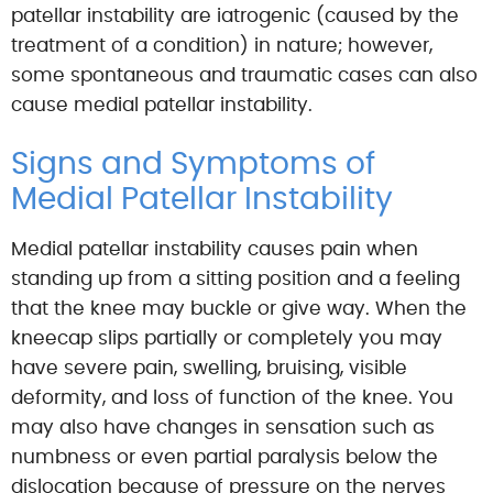
patellar instability are iatrogenic (caused by the
treatment of a condition) in nature; however,
some spontaneous and traumatic cases can also
cause medial patellar instability.
Signs and Symptoms of
Medial Patellar Instability
Medial patellar instability causes pain when
standing up from a sitting position and a feeling
that the knee may buckle or give way. When the
kneecap slips partially or completely you may
have severe pain, swelling, bruising, visible
deformity, and loss of function of the knee. You
may also have changes in sensation such as
numbness or even partial paralysis below the
dislocation because of pressure on the nerves