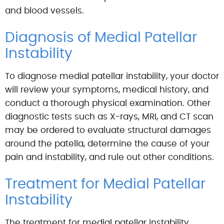
and blood vessels.
Diagnosis of Medial Patellar
Instability
To diagnose medial patellar instability, your doctor
will review your symptoms, medical history, and
conduct a thorough physical examination. Other
diagnostic tests such as X-rays, MRI, and CT scan
may be ordered to evaluate structural damages
around the patella, determine the cause of your
pain and instability, and rule out other conditions.
Treatment for Medial Patellar
Instability
The treatment for medial patellar instability