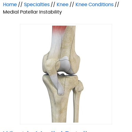
Home
//
Specialties
//
Knee
//
Knee Conditions
//
Medial Patellar Instability