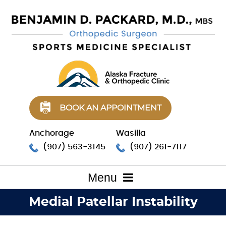
BOOK AN APPOINTMENT
Anchorage
Wasilla
(907) 563-3145
(907) 261-7117
Menu
Medial Patellar Instability