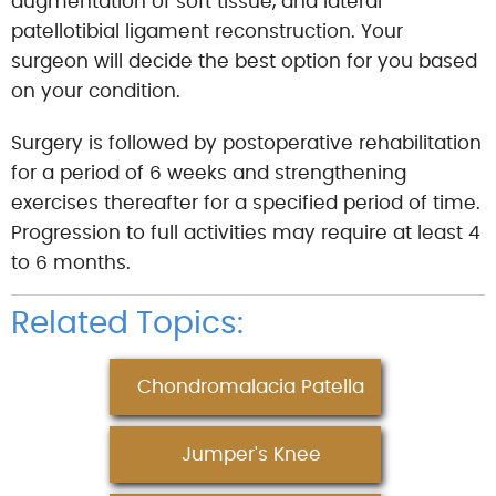
augmentation of soft tissue, and lateral
patellotibial ligament reconstruction. Your
surgeon will decide the best option for you based
on your condition.
Surgery is followed by postoperative rehabilitation
for a period of 6 weeks and strengthening
exercises thereafter for a specified period of time.
Progression to full activities may require at least 4
to 6 months.
Related Topics:
Chondromalacia Patella
Jumper's Knee