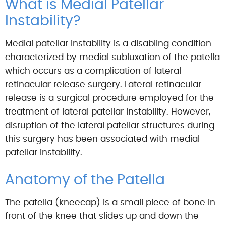
What is Medial Patellar
Instability?
Medial patellar instability is a disabling condition
characterized by medial subluxation of the patella
which occurs as a complication of lateral
retinacular release surgery. Lateral retinacular
release is a surgical procedure employed for the
treatment of lateral patellar instability. However,
disruption of the lateral patellar structures during
this surgery has been associated with medial
patellar instability.
Anatomy of the Patella
The patella (kneecap) is a small piece of bone in
front of the knee that slides up and down the