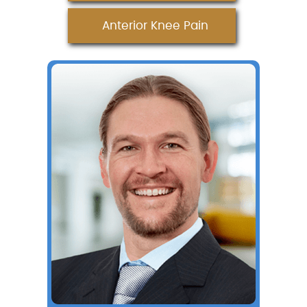
Anterior Knee Pain