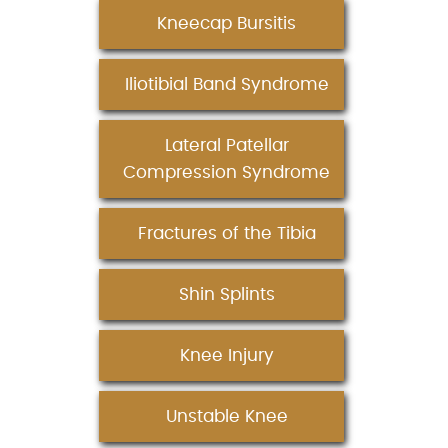
Kneecap Bursitis
Iliotibial Band Syndrome
Lateral Patellar
Compression Syndrome
Fractures of the Tibia
Shin Splints
Knee Injury
Unstable Knee