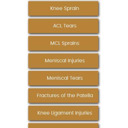
Knee Sprain
ACL Tears
MCL Sprains
Meniscal Injuries
Meniscal Tears
Fractures of the Patella
Knee Ligament Injuries