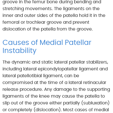
groove in the femur bone during bending and
stretching movements. The ligaments on the
inner and outer sides of the patella hold it in the
femoral or trochlear groove and prevent
dislocation of the patella from the groove.
Causes of Medial Patellar
Instability
The dynamic and static lateral patellar stabilizers,
including lateral epicondylopatellar ligament and
lateral patellotibial ligament, can be
compromised at the time of a lateral retinacular
release procedure. Any damage to the supporting
ligaments of the knee may cause the patella to
slip out of the groove either partially (subluxation)
or completely (dislocation). Most cases of medial