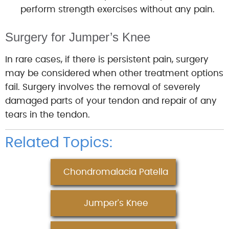
perform strength exercises without any pain.
Surgery for Jumper’s Knee
In rare cases, if there is persistent pain, surgery
may be considered when other treatment options
fail. Surgery involves the removal of severely
damaged parts of your tendon and repair of any
tears in the tendon.
Related Topics:
Chondromalacia Patella
Jumper's Knee