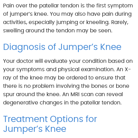
Pain over the patellar tendon is the first symptom
of jumper’s knee. You may also have pain during
activities, especially jumping or kneeling. Rarely,
swelling around the tendon may be seen.
Diagnosis of Jumper’s Knee
Your doctor will evaluate your condition based on
your symptoms and physical examination. An X-
ray of the knee may be ordered to ensure that
there is no problem involving the bones or bone
spur around the knee. An MRI scan can reveal
degenerative changes in the patellar tendon.
Treatment Options for
Jumper’s Knee