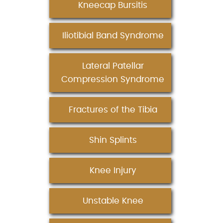
Kneecap Bursitis
Iliotibial Band Syndrome
Lateral Patellar
Compression Syndrome
Fractures of the Tibia
Shin Splints
Knee Injury
Unstable Knee