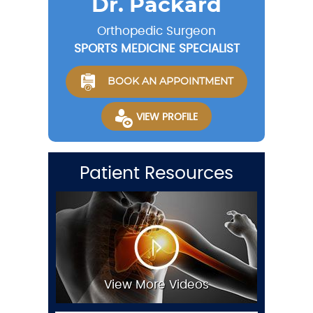
Dr. Packard
Orthopedic Surgeon
SPORTS MEDICINE SPECIALIST
BOOK AN APPOINTMENT
VIEW PROFILE
Patient Resources
View More Videos