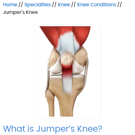
Home
//
Specialties
//
Knee
//
Knee Conditions
//
Jumper's Knee
What is Jumper’s Knee?