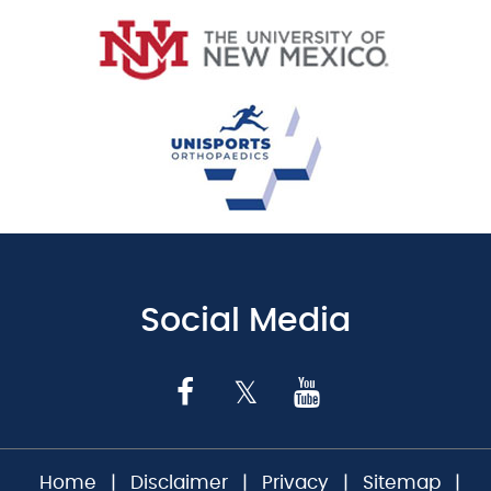
Social Media
Home
|
Disclaimer
|
Privacy
|
Sitemap
|