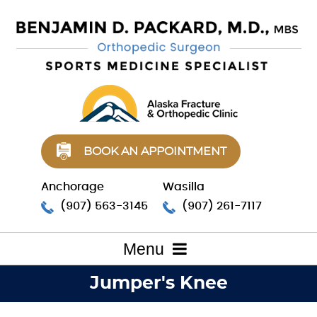
BOOK AN APPOINTMENT
Anchorage
Wasilla
(907) 563-3145
(907) 261-7117
Menu
Jumper's Knee