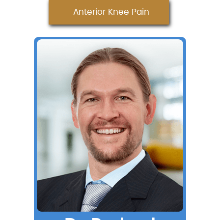
Anterior Knee Pain