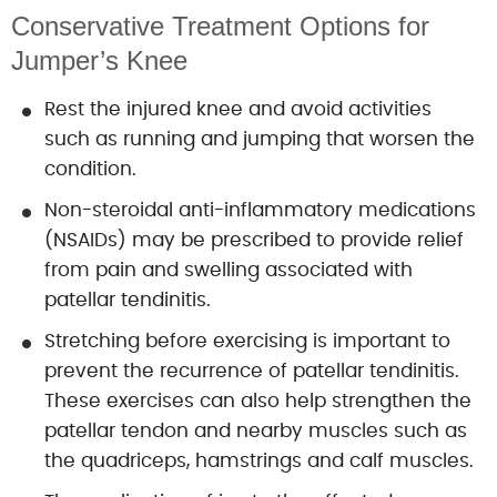
Conservative Treatment Options for
Jumper’s Knee
Rest the injured knee and avoid activities
such as running and jumping that worsen the
condition.
Non-steroidal anti-inflammatory medications
(NSAIDs) may be prescribed to provide relief
from pain and swelling associated with
patellar tendinitis.
Stretching before exercising is important to
prevent the recurrence of patellar tendinitis.
These exercises can also help strengthen the
patellar tendon and nearby muscles such as
the quadriceps, hamstrings and calf muscles.