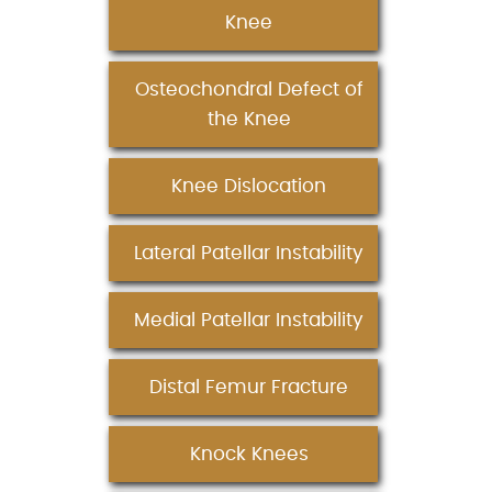
Knee
Osteochondral Defect of
the Knee
Knee Dislocation
Lateral Patellar Instability
Medial Patellar Instability
Distal Femur Fracture
Knock Knees