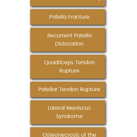
Patella Fracture
Recurrent Patella
Dislocation
Quadriceps Tendon
Rupture
Patellar Tendon Rupture
Lateral Meniscus
Syndrome
Osteonecrosis of the