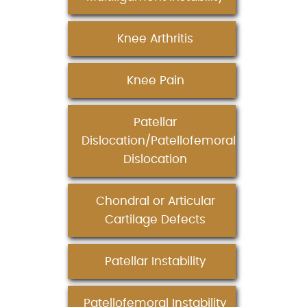
Knee Arthritis
Knee Pain
Patellar
Dislocation/Patellofemoral
Dislocation
Chondral or Articular
Cartilage Defects
Patellar Instability
Patellofemoral Instability