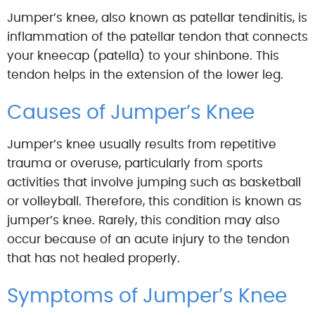
Jumper’s knee, also known as patellar tendinitis, is
inflammation of the patellar tendon that connects
your kneecap (patella) to your shinbone. This
tendon helps in the extension of the lower leg.
Causes of Jumper’s Knee
Jumper’s knee usually results from repetitive
trauma or overuse, particularly from sports
activities that involve jumping such as basketball
or volleyball. Therefore, this condition is known as
jumper’s knee. Rarely, this condition may also
occur because of an acute injury to the tendon
that has not healed properly.
Symptoms of Jumper’s Knee