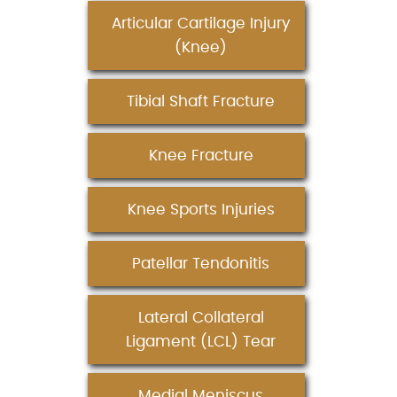
Articular Cartilage Injury
(Knee)
Tibial Shaft Fracture
Knee Fracture
Knee Sports Injuries
Patellar Tendonitis
Lateral Collateral
Ligament (LCL) Tear
Medial Meniscus