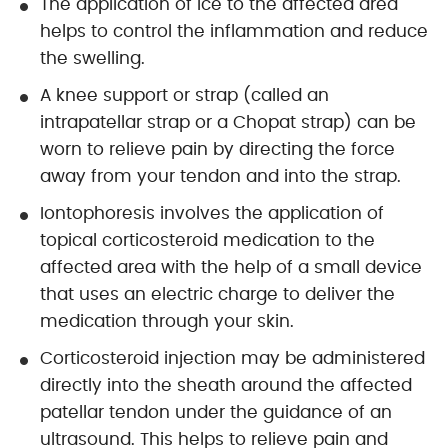
The application of ice to the affected area
helps to control the inflammation and reduce
the swelling.
A knee support or strap (called an
intrapatellar strap or a Chopat strap) can be
worn to relieve pain by directing the force
away from your tendon and into the strap.
Iontophoresis involves the application of
topical corticosteroid medication to the
affected area with the help of a small device
that uses an electric charge to deliver the
medication through your skin.
Corticosteroid injection may be administered
directly into the sheath around the affected
patellar tendon under the guidance of an
ultrasound. This helps to relieve pain and