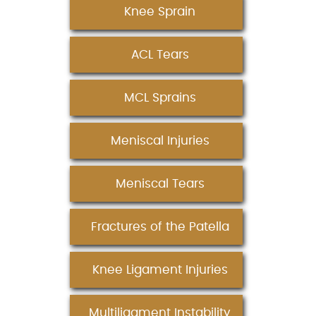
Knee Sprain
ACL Tears
MCL Sprains
Meniscal Injuries
Meniscal Tears
Fractures of the Patella
Knee Ligament Injuries
Multiligament Instability