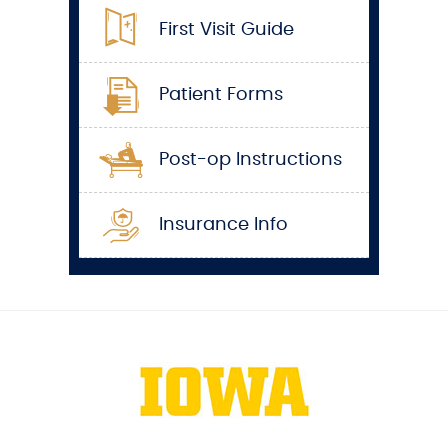
First Visit Guide
Patient Forms
Post-op Instructions
Insurance Info