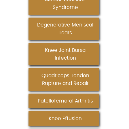
Syndrome
Degenerative Meniscal
Tears
Knee Joint Bursa
Infection
Quadriceps Tendon
Rupture and Repair
Patellofemoral Arthritis
Knee Effusion