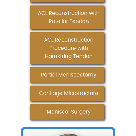
ACL Reconstruction with
Patellar Tendon
ACL Reconstruction
Procedure with
Hamstring Tendon
Partial Meniscectomy
Cartilage Microfracture
Meniscal Surgery