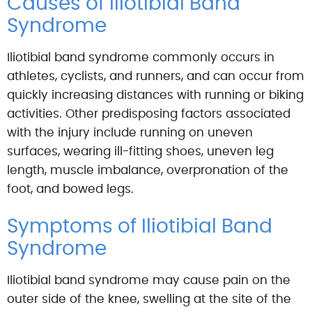
Causes of Iliotibial Band
Syndrome
Iliotibial band syndrome commonly occurs in
athletes, cyclists, and runners, and can occur from
quickly increasing distances with running or biking
activities. Other predisposing factors associated
with the injury include running on uneven
surfaces, wearing ill-fitting shoes, uneven leg
length, muscle imbalance, overpronation of the
foot, and bowed legs.
Symptoms of Iliotibial Band
Syndrome
Iliotibial band syndrome may cause pain on the
outer side of the knee, swelling at the site of the