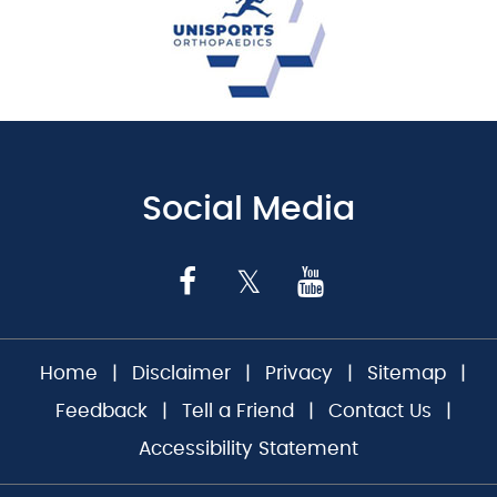
Social Media
Home
|
Disclaimer
|
Privacy
|
Sitemap
|
Feedback
|
Tell a Friend
|
Contact Us
|
Accessibility Statement