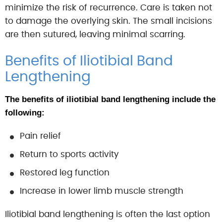
minimize the risk of recurrence. Care is taken not
to damage the overlying skin. The small incisions
are then sutured, leaving minimal scarring.
Benefits of Iliotibial Band
Lengthening
The benefits of iliotibial band lengthening include the
following:
Pain relief
Return to sports activity
Restored leg function
Increase in lower limb muscle strength
Iliotibial band lengthening is often the last option