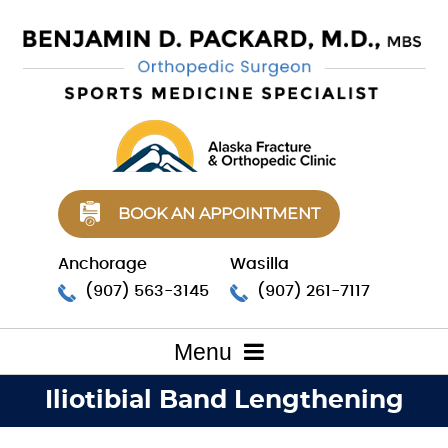
BOOK AN APPOINTMENT
Anchorage
Wasilla
(907) 563-3145
(907) 261-7117
Menu
Iliotibial Band Lengthening