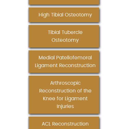
High Tibial Osteotomy
Tibial Tubercle
Osteotomy
Medial Patellofemoral
Ligament Reconstruction
Arthroscopic
Reconstruction of the
Knee for Ligament
Injuries
ACL Reconstruction