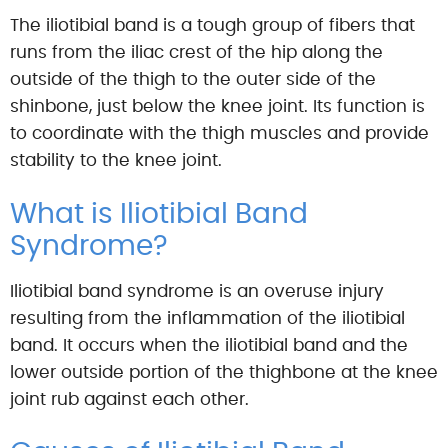
The iliotibial band is a tough group of fibers that
runs from the iliac crest of the hip along the
outside of the thigh to the outer side of the
shinbone, just below the knee joint. Its function is
to coordinate with the thigh muscles and provide
stability to the knee joint.
What is Iliotibial Band
Syndrome?
Iliotibial band syndrome is an overuse injury
resulting from the inflammation of the iliotibial
band. It occurs when the iliotibial band and the
lower outside portion of the thighbone at the knee
joint rub against each other.