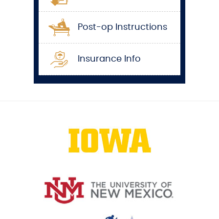
Post-op Instructions
Insurance Info