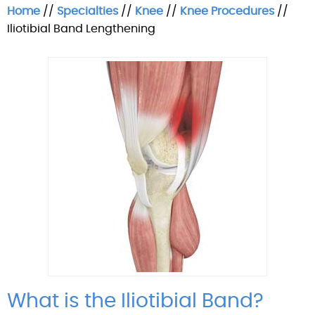
Home
//
Specialties
//
Knee
//
Knee Procedures
//
Iliotibial Band Lengthening
What is the Iliotibial Band?