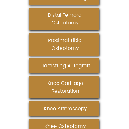
Distal Femoral
Osteotomy
Proximal Tibial
Osteotomy
Hamstring Autograft
Knee Cartilage
Restoration
Knee Arthroscopy
Knee Osteotomy