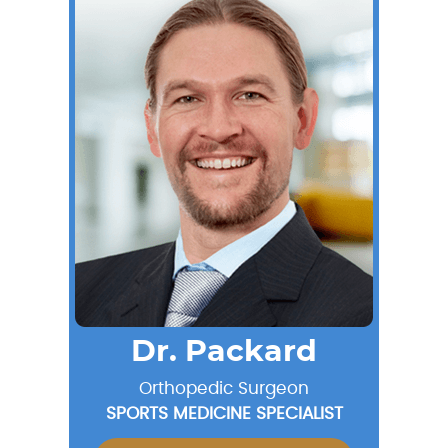
Dr. Packard
Orthopedic Surgeon
SPORTS MEDICINE SPECIALIST