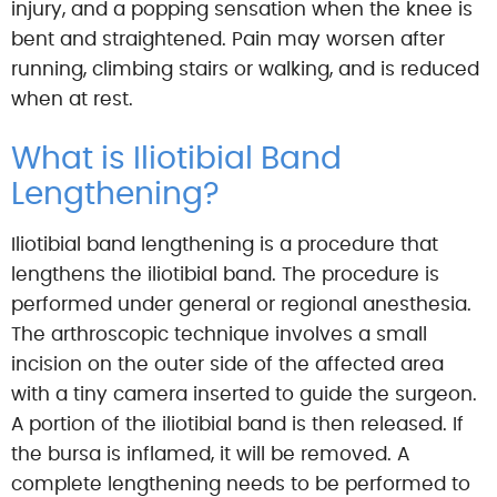
injury, and a popping sensation when the knee is
bent and straightened. Pain may worsen after
running, climbing stairs or walking, and is reduced
when at rest.
What is Iliotibial Band
Lengthening?
Iliotibial band lengthening is a procedure that
lengthens the iliotibial band. The procedure is
performed under general or regional anesthesia.
The arthroscopic technique involves a small
incision on the outer side of the affected area
with a tiny camera inserted to guide the surgeon.
A portion of the iliotibial band is then released. If
the bursa is inflamed, it will be removed. A
complete lengthening needs to be performed to