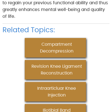
to regain your previous functional ability and thus
greatly enhances mental well-being and quality
of life.
Related Topics:
Compartment
Decompression
Revision Knee Ligament
Reconstruction
Intraarticluar Knee
Injection
Iliotibial Band