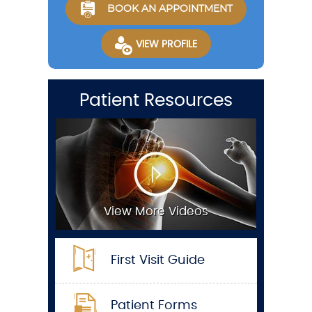
BOOK AN APPOINTMENT
VIEW PROFILE
Patient Resources
View More Videos
First Visit Guide
Patient Forms