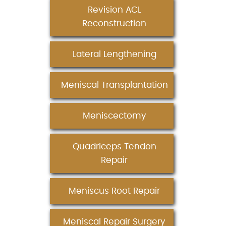
Revision ACL
Reconstruction
Lateral Lengthening
Meniscal Transplantation
Meniscectomy
Quadriceps Tendon
Repair
Meniscus Root Repair
Meniscal Repair Surgery