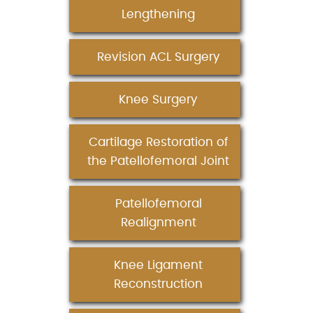
Lengthening
Revision ACL Surgery
Knee Surgery
Cartilage Restoration of
the Patellofemoral Joint
Patellofemoral
Realignment
Knee Ligament
Reconstruction