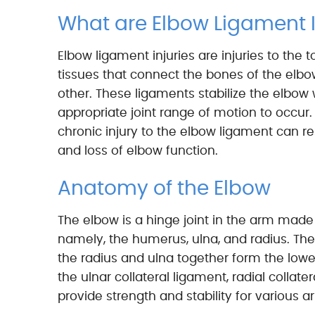
What are Elbow Ligament I
Elbow ligament injuries are injuries to the t
tissues that connect the bones of the elbo
other. These ligaments stabilize the elbow 
appropriate joint range of motion to occur.
chronic injury to the elbow ligament can resu
and loss of elbow function.
Anatomy of the Elbow
The elbow is a hinge joint in the arm made
namely, the humerus, ulna, and radius. The
the radius and ulna together form the lower
the ulnar collateral ligament, radial collat
provide strength and stability for variou