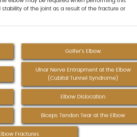
f the elbow may be required when performing this
tability of the joint as a result of the fracture or
Golfer's Elbow
Ulnar Nerve Entrapment at the Elbow
(Cubital Tunnel Syndrome)
Elbow Dislocation
Biceps Tendon Tear at the Elbow
Elbow Fractures