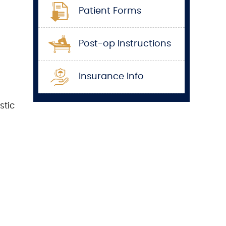
Patient Forms
Post-op Instructions
Insurance Info
stic