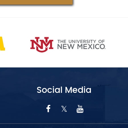
Social Media