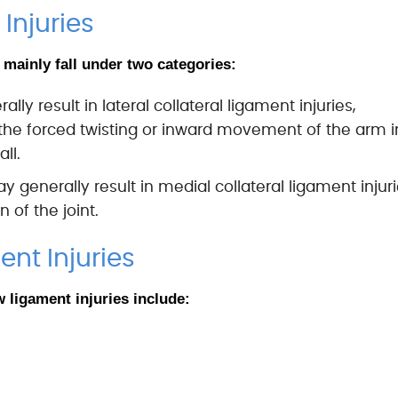
Injuries
 mainly fall under two categories:
ly result in lateral collateral ligament injuries,
o the forced twisting or inward movement of the arm i
ll.
 generally result in medial collateral ligament injur
 of the joint.
nt Injuries
ligament injuries include: