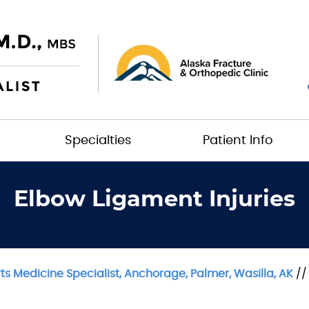
Specialties
Patient Info
Elbow Ligament Injuries
s Medicine Specialist, Anchorage, Palmer, Wasilla, AK
/