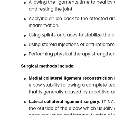
Allowing the ligaments time to heal by
and resting the joint.
Applying an ice pack to the affected are
inflammation.
Using splints or braces to stabilize the 
Using steroid injections or anti-inflam
Performing physical therapy strengtheni
Surgical methods include:
Medial collateral ligament reconstruction 
elbow stability following a complete tea
that is generally caused by repetitive ac
Lateral collateral ligament surgery
: This 
the outside of the elbow which usually 