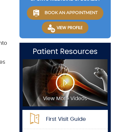
BOOK AN APPOINTMENT
VIEW PROFILE
nto
Patient Resources
ies
View More Videos
First Visit Guide