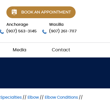
BOOK AN APPOINTMENT
Anchorage
Wasilla
(907) 563-3145
(907) 261-7117
Media
Contact
/
Specialties
//
Elbow
//
Elbow Conditions
//