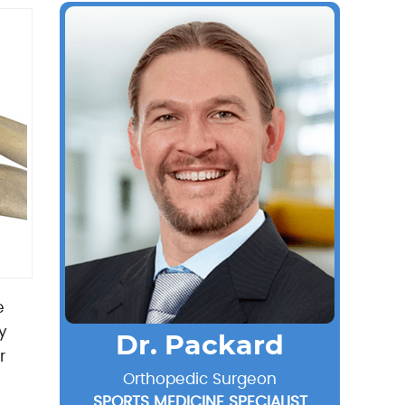
e
y
Dr. Packard
r
Orthopedic Surgeon
SPORTS MEDICINE SPECIALIST