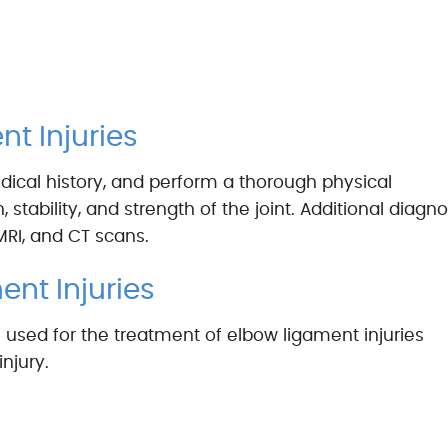
t Injuries
ical history, and perform a thorough physical
stability, and strength of the joint. Additional diagno
MRI, and CT scans.
ent Injuries
 used for the treatment of elbow ligament injuries
njury.