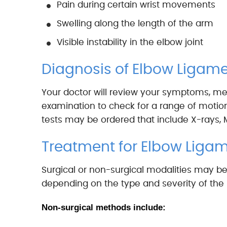
Pain during certain wrist movements
Swelling along the length of the arm
Visible instability in the elbow joint
Diagnosis of Elbow Ligamen
Your doctor will review your symptoms, med
examination to check for a range of motion, 
tests may be ordered that include X-rays, 
Treatment for Elbow Ligam
Surgical or non-surgical modalities may be
depending on the type and severity of the i
Non-surgical methods include: