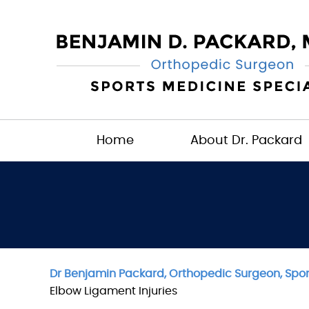
Home
About Dr. Packard
Dr Benjamin Packard, Orthopedic Surgeon, Sport
Elbow Ligament Injuries