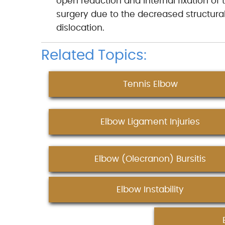
open reduction and internal fixation o
surgery due to the decreased structural s
dislocation.
Related Topics:
Tennis Elbow
Elbow Ligament Injuries
Elbow (Olecranon) Bursitis
Elbow Instability