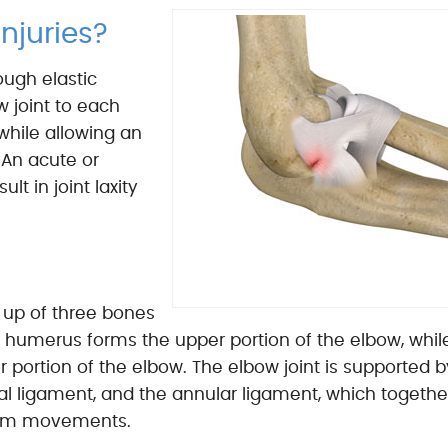
njuries?
ough elastic
w joint to each
while allowing an
 An acute or
lt in joint laxity
 up of three bones
 humerus forms the upper portion of the elbow, whil
 portion of the elbow. The elbow joint is supported b
eral ligament, and the annular ligament, which togethe
s arm movements.