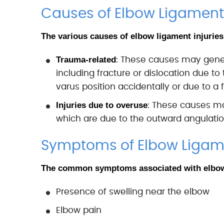
Causes of Elbow Ligament 
The various causes of elbow ligament injuries
Trauma-related
: These causes may general
including fracture or dislocation due t
varus position accidentally or due to a fa
Injuries due to overuse
: These causes may
which are due to the outward angulation
Symptoms of Elbow Ligame
The common symptoms associated with elbow 
Presence of swelling near the elbow
Elbow pain