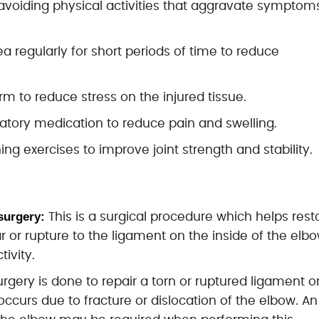
 avoiding physical activities that aggravate symptom
a regularly for short periods of time to reduce
arm to reduce stress on the injured tissue.
matory medication to reduce pain and swelling.
ng exercises to improve joint strength and stability.
surgery:
This is a surgical procedure which helps rest
r or rupture to the ligament on the inside of the elb
tivity.
surgery is done to repair a torn or ruptured ligament o
occurs due to fracture or dislocation of the elbow. An