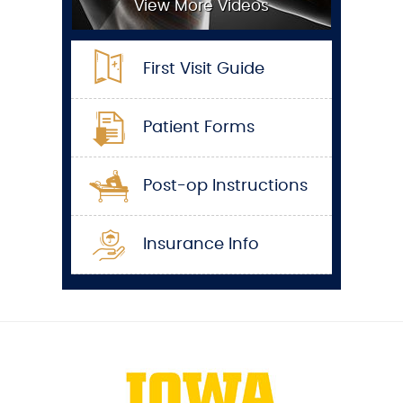
View More Videos
First Visit Guide
Patient Forms
Post-op Instructions
Insurance Info