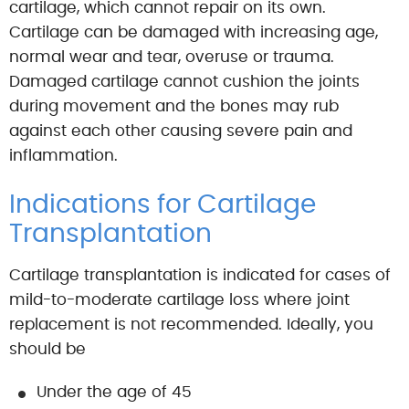
cartilage, which cannot repair on its own.
Cartilage can be damaged with increasing age,
normal wear and tear, overuse or trauma.
Damaged cartilage cannot cushion the joints
during movement and the bones may rub
against each other causing severe pain and
inflammation.
Indications for Cartilage
Transplantation
Cartilage transplantation is indicated for cases of
mild-to-moderate cartilage loss where joint
replacement is not recommended. Ideally, you
should be
Under the age of 45