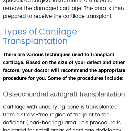
Specialized surgical instruments are used to
remove the damaged cartilage. The area is then
prepared to receive the cartilage transplant.
Types of Cartilage
Transplantation
There are various techniques used to transplant
cartilage. Based on the size of your defect and other
factors, your doctor will recommend the appropriate
procedure for you. Some of the procedures include:
Osteochondral autograft transplantation
Cartilage with underlying bone is transplanted
from a stress-free region of the joint to the
deficient (load-bearing) area. This procedure is
indicated for small areas of cartilage deficiency.