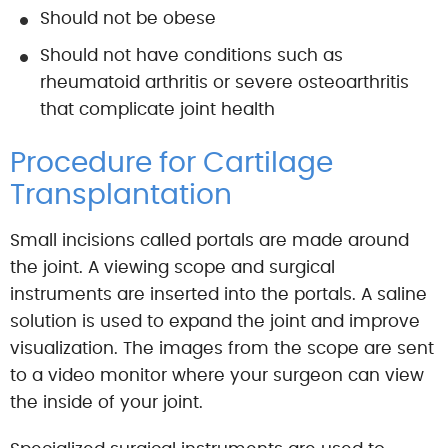
Should not be obese
Should not have conditions such as
rheumatoid arthritis or severe osteoarthritis
that complicate joint health
Procedure for Cartilage
Transplantation
Small incisions called portals are made around
the joint. A viewing scope and surgical
instruments are inserted into the portals. A saline
solution is used to expand the joint and improve
visualization. The images from the scope are sent
to a video monitor where your surgeon can view
the inside of your joint.