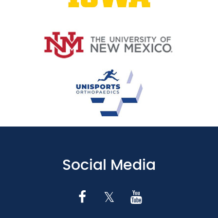
Social Media