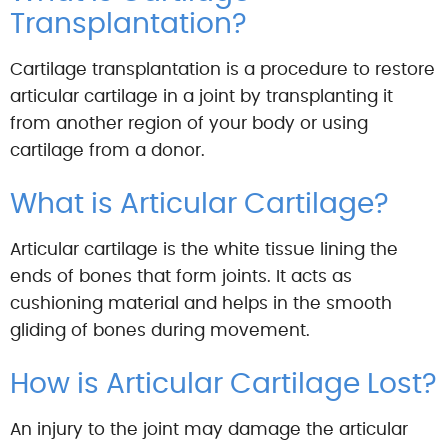
Transplantation?
Cartilage transplantation is a procedure to restore
articular cartilage in a joint by transplanting it
from another region of your body or using
cartilage from a donor.
What is Articular Cartilage?
Articular cartilage is the white tissue lining the
ends of bones that form joints. It acts as
cushioning material and helps in the smooth
gliding of bones during movement.
How is Articular Cartilage Lost?
An injury to the joint may damage the articular