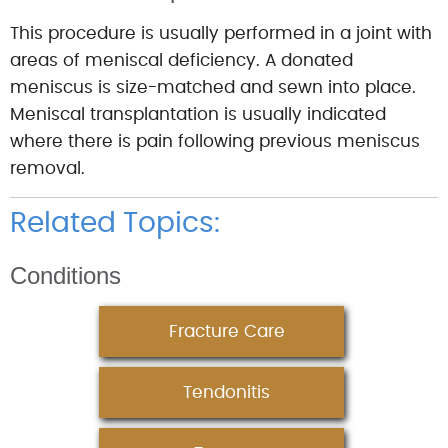
This procedure is usually performed in a joint with
areas of meniscal deficiency. A donated
meniscus is size-matched and sewn into place.
Meniscal transplantation is usually indicated
where there is pain following previous meniscus
removal.
Related Topics:
Conditions
Fracture Care
Tendonitis