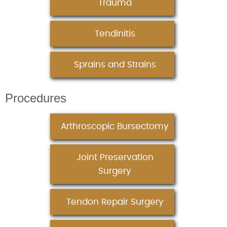
Trauma
Tendinitis
Sprains and Strains
Procedures
Arthroscopic Bursectomy
Joint Preservation
Surgery
Tendon Repair Surgery