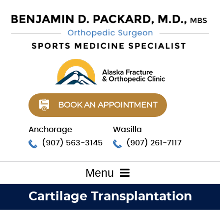
BOOK AN APPOINTMENT
Anchorage
Wasilla
(907) 563-3145
(907) 261-7117
Menu
Cartilage Transplantation