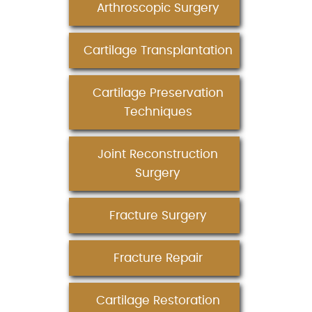
Arthroscopic Surgery
Cartilage Transplantation
Cartilage Preservation
Techniques
Joint Reconstruction
Surgery
Fracture Surgery
Fracture Repair
Cartilage Restoration