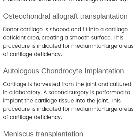
Osteochondral allograft transplantation
Donor cartilage is shaped and fit into a cartilage-
deficient area, creating a smooth surface. This
procedure is indicated for medium-to-large areas
of cartilage deficiency.
Autologous Chondrocyte Implantation
Cartilage is harvested from the joint and cultured
in a laboratory. A second surgery is performed to
implant the cartilage tissue into the joint. This
procedure is indicated for medium-to-large areas
of cartilage deficiency.
Meniscus transplantation