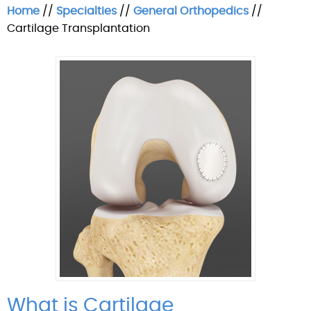
Home
//
Specialties
//
General Orthopedics
//
Cartilage Transplantation
What is Cartilage