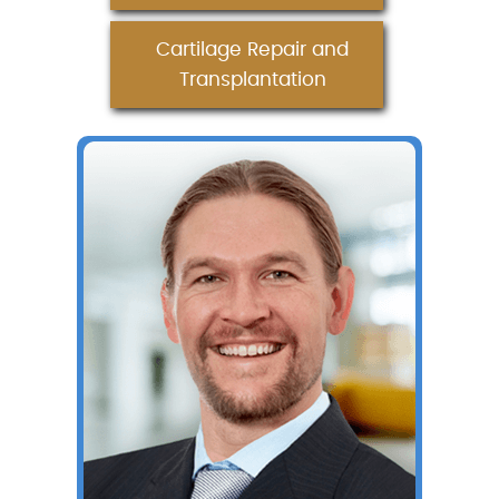
Cartilage Repair and
Transplantation