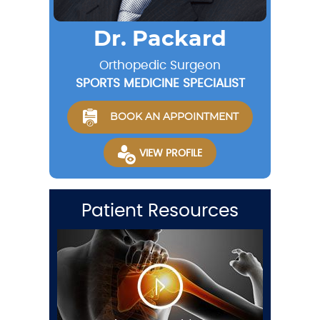
Dr. Packard
Orthopedic Surgeon
SPORTS MEDICINE SPECIALIST
BOOK AN APPOINTMENT
VIEW PROFILE
Patient Resources